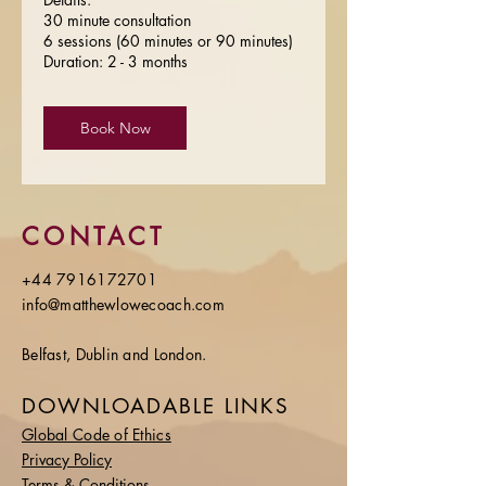
30 minute consultation
6 sessions (60 minutes or 90 minutes)
Duration: 2 - 3 months
Book Now
CONTACT
+44 7916172701
info@matthewlowecoach.com
Belfast, Dublin and London.
DOWNLOADABLE LINKS
Global Code of Ethics
Privacy Policy
Terms & Conditions