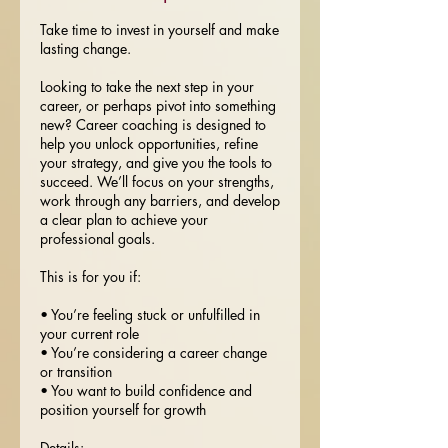
Take time to invest in yourself and make
lasting change.
Looking to take the next step in your
career, or perhaps pivot into something
new? Career coaching is designed to
help you unlock opportunities, refine
your strategy, and give you the tools to
succeed. We’ll focus on your strengths,
work through any barriers, and develop
a clear plan to achieve your
professional goals.
This is for you if:
• You’re feeling stuck or unfulfilled in
your current role
• You’re considering a career change
or transition
• You want to build confidence and
position yourself for growth
Details: