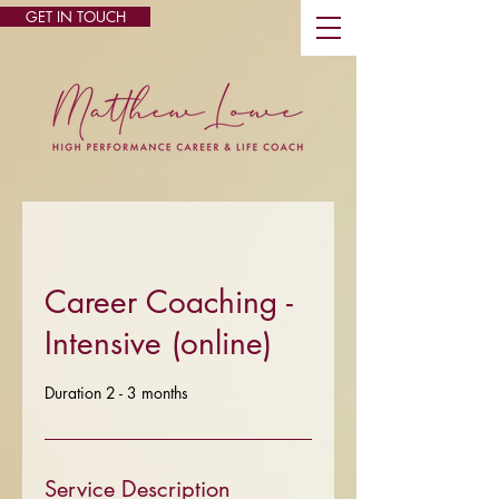
GET IN TOUCH
Career Coaching -
Intensive (online)
Duration 2 - 3 months
Service Description